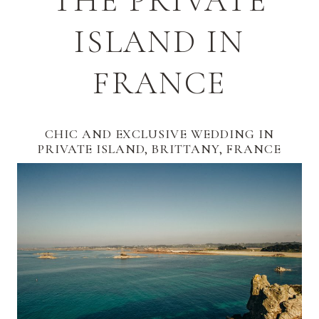
THE PRIVATE
ISLAND IN
FRANCE
CHIC AND EXCLUSIVE WEDDING IN
PRIVATE ISLAND, BRITTANY, FRANCE